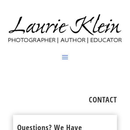
CONTACT
Questions? We Have