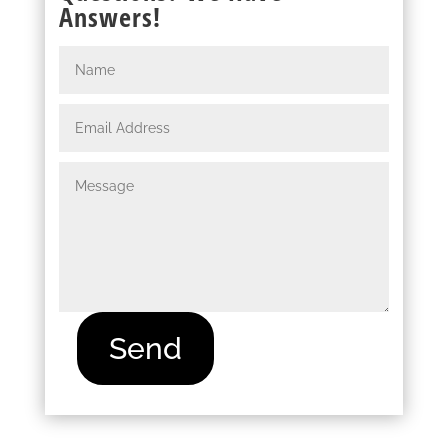
Answers!
Send