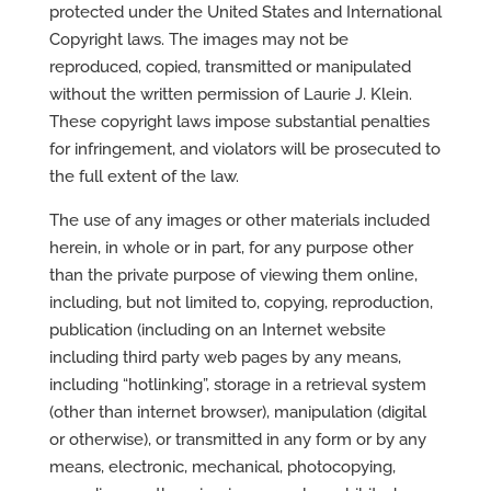
protected under the United States and International
Copyright laws. The images may not be
reproduced, copied, transmitted or manipulated
without the written permission of Laurie J. Klein.
These copyright laws impose substantial penalties
for infringement, and violators will be prosecuted to
the full extent of the law.
The use of any images or other materials included
herein, in whole or in part, for any purpose other
than the private purpose of viewing them online,
including, but not limited to, copying, reproduction,
publication (including on an Internet website
including third party web pages by any means,
including “hotlinking”, storage in a retrieval system
(other than internet browser), manipulation (digital
or otherwise), or transmitted in any form or by any
means, electronic, mechanical, photocopying,