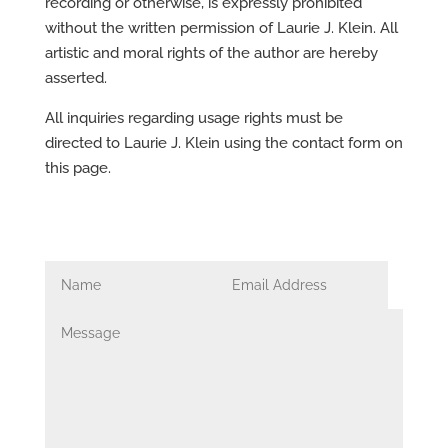
recording or otherwise, is expressly prohibited
without the written permission of Laurie J. Klein. All
artistic and moral rights of the author are hereby
asserted.
All inquiries regarding usage rights must be
directed to Laurie J. Klein using the contact form on
this page.