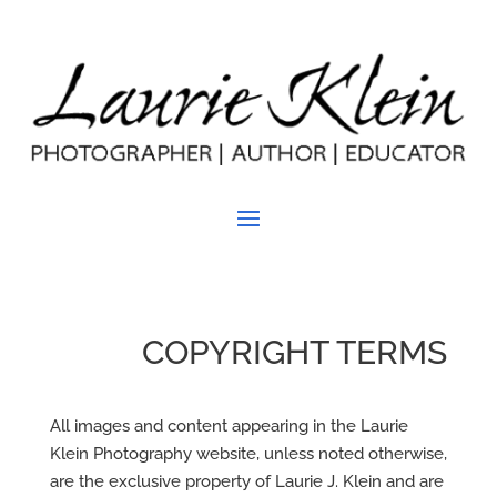
COPYRIGHT TERMS
All images and content appearing in the Laurie
Klein Photography website, unless noted otherwise,
are the exclusive property of Laurie J. Klein and are